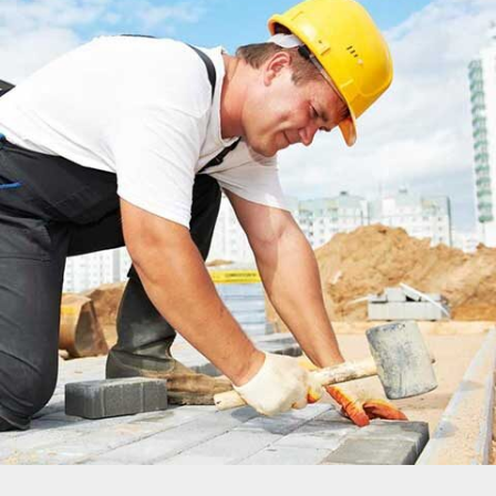
DUBLIN HOUSE