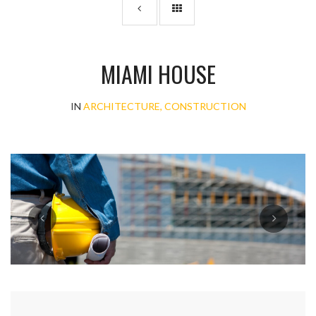
MIAMI HOUSE
IN
ARCHITECTURE, CONSTRUCTION