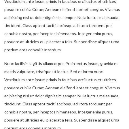
Vestibulum ante ipsum primis in faucibus orci luctus et ultrices
posuere cubilia Curae; Aenean eleifend laoreet congue. Vivamus
adipiscing nisl ut dolor dignissim semper. Nulla luctus malesuada
tincidunt. Class aptent taciti sociosqu ad litora torquent per
conubia nostra, per inceptos himenaeos. Integer enim purus,
posuere at ultricies eu, placerat a felis. Suspendisse aliquet urna
pretium eros convallis interdum.
Nunc facilisis sagittis ullamcorper. Proin lectus ipsum, gravida et
mattis vulputate, tristique ut lectus. Sed et lorem nunc.
Vestibulum ante ipsum primis in faucibus orci luctus et ultrices
posuere cubilia Curae; Aenean eleifend laoreet congue. Vivamus
adipiscing nisl ut dolor dignissim semper. Nulla luctus malesuada
tincidunt. Class aptent taciti sociosqu ad litora torquent per
conubia nostra, per inceptos himenaeos. Integer enim purus,
posuere at ultricies eu, placerat a felis. Suspendisse aliquet urna
pretium eros convallis interdum.