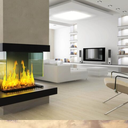
MORDEN HOUSE