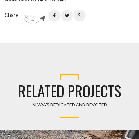
Share:
RELATED PROJECTS
ALWAYS DEDICATED AND DEVOTED