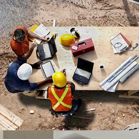
MADINATY TOWER