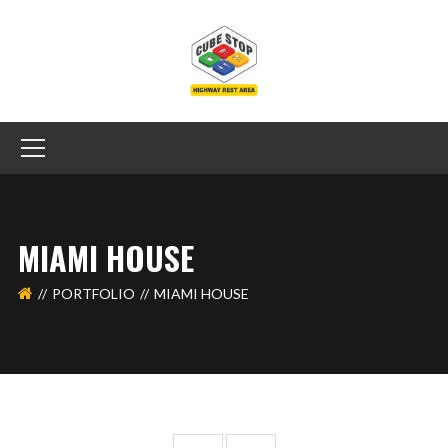
MIAMI HOUSE
PORTFOLIO
MIAMI HOUSE