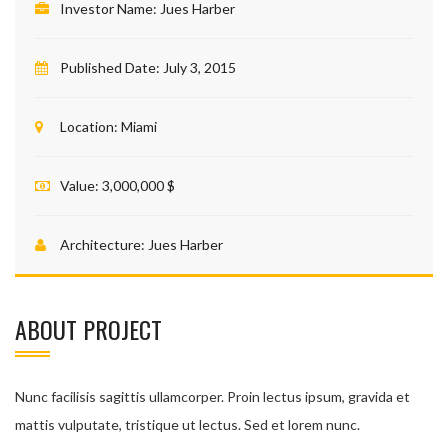
Investor Name:
Jues Harber
Published Date:
July 3, 2015
Location:
Miami
Value:
3,000,000 $
Architecture:
Jues Harber
ABOUT PROJECT
Nunc facilisis sagittis ullamcorper. Proin lectus ipsum, gravida et
mattis vulputate, tristique ut lectus. Sed et lorem nunc.