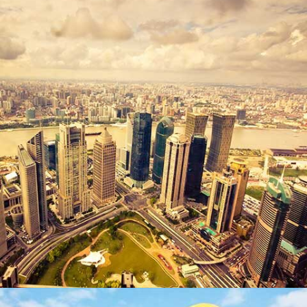
DUBAI TOWER