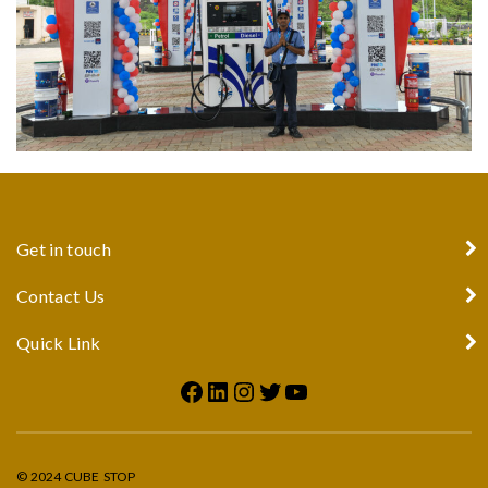
Get in touch
Contact Us
Quick Link
© 2024 CUBE STOP