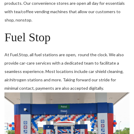
products. Our convenience stores are open all day for essentials
with tea/coffee vending machines that allow our customers to
shop, nonstop.
Fuel Stop
At Fuel.Stop, all fuel stations are open, round the clock. We also
provide car-care services with a dedicated team to facilitate a
seamless experience. Most locations include car shield cleaning,
air/nitrogen stations and more. Taking forward our stride for
minimal contact, payments are also accepted digitally.