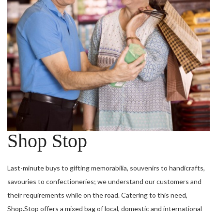
Shop Stop
Last-minute buys to gifting memorabilia, souvenirs to handicrafts,
savouries to confectioneries; we understand our customers and
their requirements while on the road. Catering to this need,
Shop.Stop offers a mixed bag of local, domestic and international