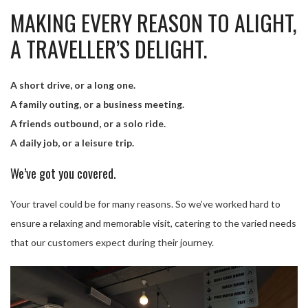
MAKING EVERY REASON TO ALIGHT,
A TRAVELLER’S DELIGHT.
A short drive, or a long one.
A family outing, or a business meeting.
A friends outbound, or a solo ride.
A daily job, or a leisure trip.
We’ve got you covered.
Your travel could be for many reasons. So we’ve worked hard to
ensure a relaxing and memorable visit, catering to the varied needs
that our customers expect during their journey.