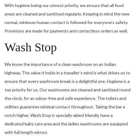
With hygiene being our utmost priority, we ensure that all food
areas are cleaned and sanitised regularly. Keeping in mind the new
normal, minimum human contact is followed for everyone’s safety.
Provisions are made for payments and contactless orders as well.
Wash Stop
We know the importance of a clean washroom on an Indian
highway. The value it holds in a traveller’s mind is what drives us to
ensure that every washroom break is a delightful one. Hygiene is a
top priority for us. Our washrooms are cleaned and sanitized round
the clock, for an odour-free and safe experience. The toilets and
utilities guarantee minimal contact throughout. Taking the bar a
notch higher, Wash.Stop is specially-abled friendly, have a
dedicated baby care area and the ladies washrooms are equipped
with full length mirrors