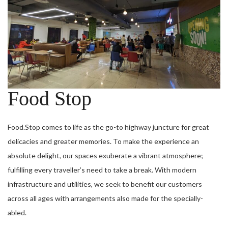
Food Stop
Food.Stop comes to life as the go-to highway juncture for great
delicacies and greater memories. To make the experience an
absolute delight, our spaces exuberate a vibrant atmosphere;
fulfilling every traveller’s need to take a break. With modern
infrastructure and utilities, we seek to benefit our customers
across all ages with arrangements also made for the specially­
abled.