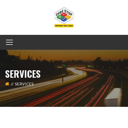
SERVICES
SERVICES