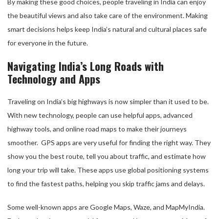
By making these good choices, people traveling in India can enjoy
the beautiful views and also take care of the environment. Making
smart decisions helps keep India’s natural and cultural places safe
for everyone in the future.
Navigating India’s Long Roads with
Technology and Apps
Traveling on India’s big highways is now simpler than it used to be.
With new technology, people can use helpful apps, advanced
highway tools, and online road maps to make their journeys
smoother. GPS apps are very useful for finding the right way. They
show you the best route, tell you about traffic, and estimate how
long your trip will take. These apps use global positioning systems
to find the fastest paths, helping you skip traffic jams and delays.
Some well-known apps are Google Maps, Waze, and MapMyIndia.