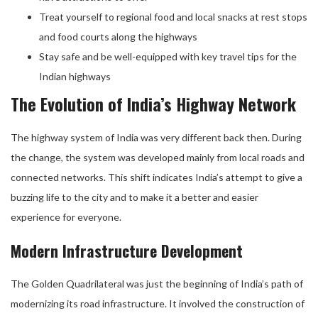
Treat yourself to regional food and local snacks at rest stops
and food courts along the highways
Stay safe and be well-equipped with key travel tips for the
Indian highways
The Evolution of India’s Highway Network
The highway system of India was very different back then. During
the change, the system was developed mainly from local roads and
connected networks. This shift indicates India’s attempt to give a
buzzing life to the city and to make it a better and easier
experience for everyone.
Modern Infrastructure Development
The Golden Quadrilateral was just the beginning of India’s path of
modernizing its road infrastructure. It involved the construction of