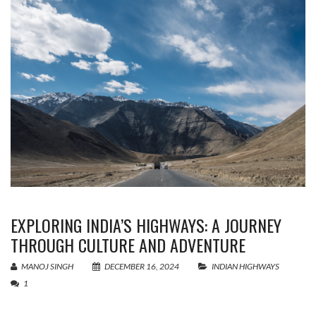
EXPLORING INDIA’S HIGHWAYS: A JOURNEY
THROUGH CULTURE AND ADVENTURE
MANOJ SINGH
DECEMBER 16, 2024
INDIAN HIGHWAYS
1