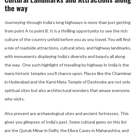
the way
Journeying through India’s long highways is more than just getting
from point A to point B. It is a thrilling opportunity to see the rich
culture of the country unfold before you as you travel. You will find
a mix of roadside attractions, cultural sites, and highway landmarks,
with monuments displaying India’s diversity and beauty all along
the way. One such highlight of traveling by highway in India is the
many historic temples you’ll chance upon. Places like the Charminar
in Hyderabad and the Karni Mata Temple of Deshnoke are not only
spiritual sites but also architectural wonders that amaze everyone
who visits.
Also present are archaeological sites and ancient fortresses. This
gives you glimpses of India’s past. Some cultural gems on this list
are the Qutub Minar in Delhi, the Ellora Caves in Maharashtra, and