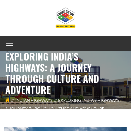
EXPLORING INDIA’S
HIGHWAYS: A JOURNEY
THROUGH CULTURE AND
ADVENTURE
INDIAN HIGHWAYS
EXPLORING INDIA’S HIGHWAYS:
A JOURNEY THROUGH CULTURE AND ADVENTURE