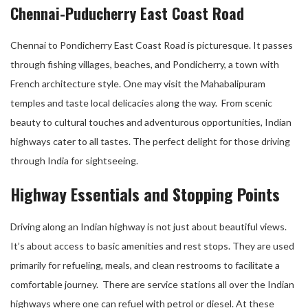
Chennai-Puducherry East Coast Road
Chennai to Pondicherry East Coast Road is picturesque. It passes
through fishing villages, beaches, and Pondicherry, a town with
French architecture style. One may visit the Mahabalipuram
temples and taste local delicacies along the way. From scenic
beauty to cultural touches and adventurous opportunities, Indian
highways cater to all tastes. The perfect delight for those driving
through India for sightseeing.
Highway Essentials and Stopping Points
Driving along an Indian highway is not just about beautiful views.
It’s about access to basic amenities and rest stops. They are used
primarily for refueling, meals, and clean restrooms to facilitate a
comfortable journey. There are service stations all over the Indian
highways where one can refuel with petrol or diesel. At these