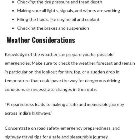
Checking the tire pressure and tread depth
Making sure all lights, signals, and wipers are working
Filling the fluids, like engine oil and coolant
Checking the brakes and suspension
Weather Considerations
Knowledge of the weather can prepare you for possible
emergencies. Make sure to check the weather forecast and remain
in particular on the lookout for rain, fog, or a sudden drop in
temperature that could pave the way for dangerous driving
conditions or necessitate changes in the route.
“Preparedness leads to making a safe and memorable journey
across India’s highways.”
Concentrate on road safety, emergency preparedness, and
highway travel tips for a safe and pleasurable journey.