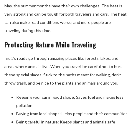
May, the summer months have their own challenges. The heat is
very strong and can be tough for both travelers and cars. The heat
can also make road conditions worse, and more people are
traveling during this time.
Protecting Nature While Traveling
India’s roads go through amazing places like forests, lakes, and
areas where animals live. When you travel, be careful not to hurt
these special places. Stick to the paths meant for walking, don’t
throw trash, and be nice to the plants and animals around you.
Keeping your car in good shape: Saves fuel and makes less
pollution
Buying from local shops: Helps people and their communities
Being careful in nature: Keeps plants and animals safe