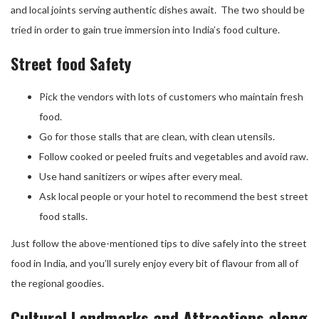
and local joints serving authentic dishes await. The two should be
tried in order to gain true immersion into India’s food culture.
Street food Safety
Pick the vendors with lots of customers who maintain fresh
food.
Go for those stalls that are clean, with clean utensils.
Follow cooked or peeled fruits and vegetables and avoid raw.
Use hand sanitizers or wipes after every meal.
Ask local people or your hotel to recommend the best street
food stalls.
Just follow the above-mentioned tips to dive safely into the street
food in India, and you’ll surely enjoy every bit of flavour from all of
the regional goodies.
Cultural Landmarks and Attractions along