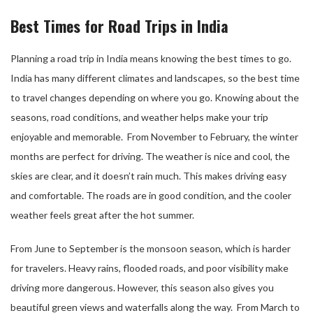
Best Times for Road Trips in India
Planning a road trip in India means knowing the best times to go.
India has many different climates and landscapes, so the best time
to travel changes depending on where you go. Knowing about the
seasons, road conditions, and weather helps make your trip
enjoyable and memorable. From November to February, the winter
months are perfect for driving. The weather is nice and cool, the
skies are clear, and it doesn’t rain much. This makes driving easy
and comfortable. The roads are in good condition, and the cooler
weather feels great after the hot summer.
From June to September is the monsoon season, which is harder
for travelers. Heavy rains, flooded roads, and poor visibility make
driving more dangerous. However, this season also gives you
beautiful green views and waterfalls along the way. From March to