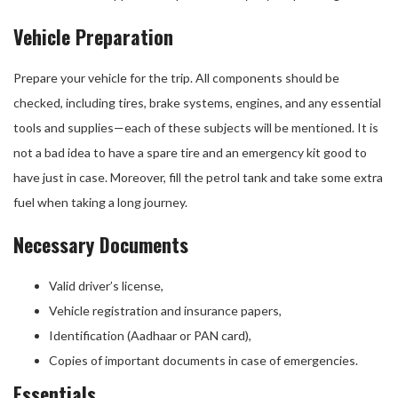
Vehicle Preparation
Prepare your vehicle for the trip. All components should be
checked, including tires, brake systems, engines, and any essential
tools and supplies—each of these subjects will be mentioned. It is
not a bad idea to have a spare tire and an emergency kit good to
have just in case. Moreover, fill the petrol tank and take some extra
fuel when taking a long journey.
Necessary Documents
Valid driver’s license,
Vehicle registration and insurance papers,
Identification (Aadhaar or PAN card),
Copies of important documents in case of emergencies.
Essentials