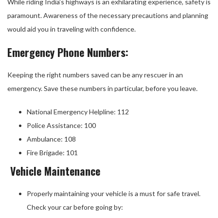
While riding India’s highways is an exhilarating experience, safety is
paramount. Awareness of the necessary precautions and planning
would aid you in traveling with confidence.
Emergency Phone Numbers:
Keeping the right numbers saved can be any rescuer in an
emergency. Save these numbers in particular, before you leave.
National Emergency Helpline: 112
Police Assistance: 100
Ambulance: 108
Fire Brigade: 101
Vehicle Maintenance
Properly maintaining your vehicle is a must for safe travel.
Check your car before going by: