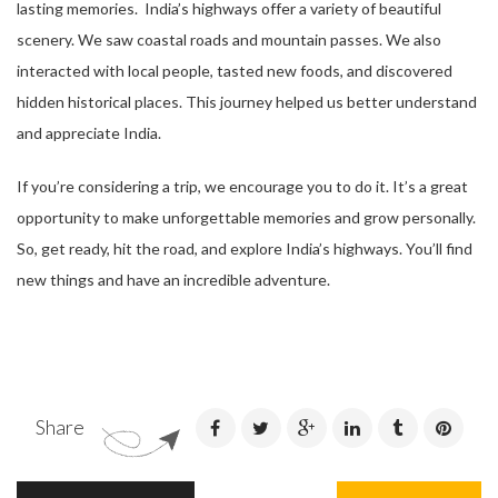
lasting memories. India’s highways offer a variety of beautiful
scenery. We saw coastal roads and mountain passes. We also
interacted with local people, tasted new foods, and discovered
hidden historical places. This journey helped us better understand
and appreciate India.
If you’re considering a trip, we encourage you to do it. It’s a great
opportunity to make unforgettable memories and grow personally.
So, get ready, hit the road, and explore India’s highways. You’ll find
new things and have an incredible adventure.
Share