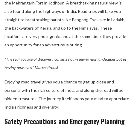
the Mehrangarh Fort in Jodhpur. A breathtaking natural view is
also found along the highways of India. Road trips will take you
straight to breathtaking haunts like Pangong Tso Lake in Ladakh,
the backwaters of Kerala, and up to the Himalayas. These
locations are very photogenic, and at the same time, they provide
an opportunity for an adventurous outing.
“The real voyage of discovery consists not in seeing new landscapes but in
having new eyes.” Marcel Proust
Enjoying road travel gives you a chance to get up close and
personal with the rich culture of India, and along the road will be
hidden treasures. The journey itself opens your mind to appreciate
India’s richness and diversity.
Safety Precautions and Emergency Planning