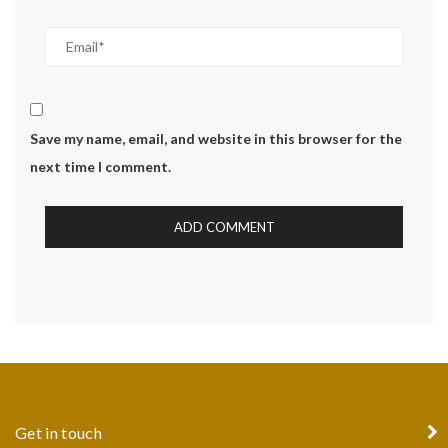
Save my name, email, and website in this browser for the
next time I comment.
Get in touch