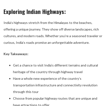
Exploring Indian Highways:
India’s highways stretch from the Himalayas to the beaches,
offering a unique journey. They show off diverse landscapes, rich
cultures, and modern roads. Whether you’re a seasoned traveler or
curious, India’s roads promise an unforgettable adventure.
Key Takeaways:
Get a chance to visit India’s different terrains and cultural
heritage of the country through highway travel
Have a whole new experience of the country’s
transportation infrastructure and connectivity revolution
through this tour
Choose from popular highway routes that are unique and
have attractions to offer