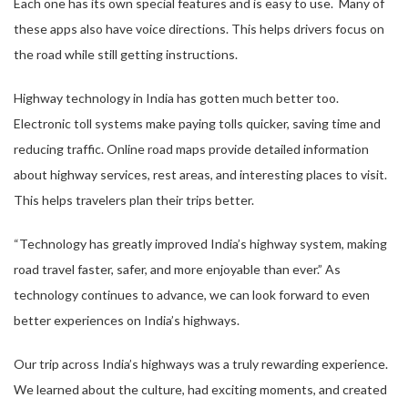
Each one has its own special features and is easy to use. Many of
these apps also have voice directions. This helps drivers focus on
the road while still getting instructions.
Highway technology in India has gotten much better too.
Electronic toll systems make paying tolls quicker, saving time and
reducing traffic. Online road maps provide detailed information
about highway services, rest areas, and interesting places to visit.
This helps travelers plan their trips better.
“Technology has greatly improved India’s highway system, making
road travel faster, safer, and more enjoyable than ever.” As
technology continues to advance, we can look forward to even
better experiences on India’s highways.
Our trip across India’s highways was a truly rewarding experience.
We learned about the culture, had exciting moments, and created