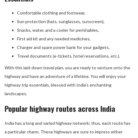
Comfortable clothing and footwear,
Sun protection (hats, sunglasses, sunscreen),
Snacks, water, and a cooler for perishables,
First aid kit and any needed medicines,
Charger and spare power bank for your gadgets,
Travel documents (e-tickets, hotel reservations, etc.).
With this laid-down travel plan, you are ready to venture onto the
highway and have an adventure of a lifetime. You will enjoy your
highway trip essentials, blessed with India’s enchanting
landscapes.
Popular highway routes across India
India has a long and varied highway network; thus, each route has
a particular charm. These highways are sure to impress either