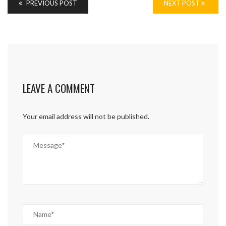
PREVIOUS POST
NEXT POST
LEAVE A COMMENT
Your email address will not be published.