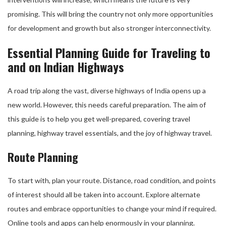
promising. This will bring the country not only more opportunities
for development and growth but also stronger interconnectivity.
Essential Planning Guide for Traveling to
and on Indian Highways
A road trip along the vast, diverse highways of India opens up a
new world. However, this needs careful preparation. The aim of
this guide is to help you get well-prepared, covering travel
planning, highway travel essentials, and the joy of highway travel.
Route Planning
To start with, plan your route. Distance, road condition, and points
of interest should all be taken into account. Explore alternate
routes and embrace opportunities to change your mind if required.
Online tools and apps can help enormously in your planning.