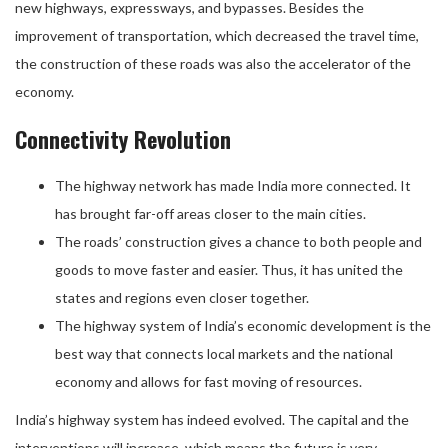
new highways, expressways, and bypasses. Besides the
improvement of transportation, which decreased the travel time,
the construction of these roads was also the accelerator of the
economy.
Connectivity Revolution
The highway network has made India more connected. It
has brought far-off areas closer to the main cities.
The roads’ construction gives a chance to both people and
goods to move faster and easier. Thus, it has united the
states and regions even closer together.
The highway system of India’s economic development is the
best way that connects local markets and the national
economy and allows for fast moving of resources.
India’s highway system has indeed evolved. The capital and the
interventions will increase, which means the future is very