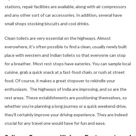
stations, repair facilities are available, along with air compressors
and any other sort of car accessories. In addition, several have
small shops stocking biscuits and cool drinks.
Clean toilets are very essential on the highways. Almost
everywhere, it’s often possible to find a clean, usually newly built
place with western and Indian toilets so that everyone can stop
for a breather. Most rest stops have eateries. You can sample local
cuisine, grab a quick snack at a fast-food chain, or rush at street
food. Of course, it makes a great stopover to rekindle your
enthusiasm. The highways of India are improving, and so are the
rest areas. These establishments are positioning themselves, so
whether you’re planning a long journey or a quick weekend drive,
they’ll certainly improve your driving experience. They are indeed
crucial for any travel one would have for fun and ease.