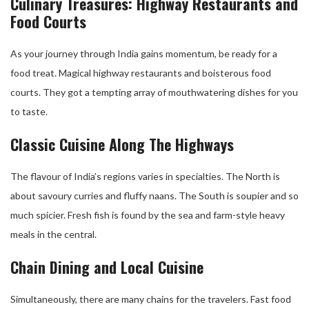
Culinary Treasures: Highway Restaurants and
Food Courts
As your journey through India gains momentum, be ready for a
food treat. Magical highway restaurants and boisterous food
courts. They got a tempting array of mouthwatering dishes for you
to taste.
Classic Cuisine Along The Highways
The flavour of India’s regions varies in specialties. The North is
about savoury curries and fluffy naans. The South is soupier and so
much spicier. Fresh fish is found by the sea and farm-style heavy
meals in the central.
Chain Dining and Local Cuisine
Simultaneously, there are many chains for the travelers. Fast food