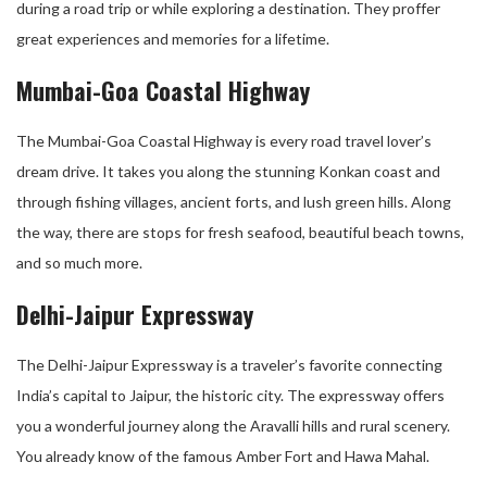
during a road trip or while exploring a destination. They proffer
great experiences and memories for a lifetime.
Mumbai-Goa Coastal Highway
The Mumbai-Goa Coastal Highway is every road travel lover’s
dream drive. It takes you along the stunning Konkan coast and
through fishing villages, ancient forts, and lush green hills. Along
the way, there are stops for fresh seafood, beautiful beach towns,
and so much more.
Delhi-Jaipur Expressway
The Delhi-Jaipur Expressway is a traveler’s favorite connecting
India’s capital to Jaipur, the historic city. The expressway offers
you a wonderful journey along the Aravalli hills and rural scenery.
You already know of the famous Amber Fort and Hawa Mahal.